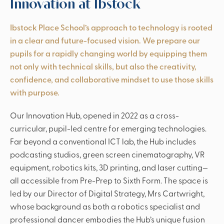
Innovation at Ibstock
Ibstock Place School’s approach to technology is rooted
in a clear and future-focused vision. We prepare our
pupils for a rapidly changing world by equipping them
not only with technical skills, but also the creativity,
confidence, and collaborative mindset to use those skills
with purpose.
Our Innovation Hub, opened in 2022 as a cross-
curricular, pupil-led centre for emerging technologies.
Far beyond a conventional ICT lab, the Hub includes
podcasting studios, green screen cinematography, VR
equipment, robotics kits, 3D printing, and laser cutting—
all accessible from Pre-Prep to Sixth Form. The space is
led by our Director of Digital Strategy, Mrs Cartwright,
whose background as both a robotics specialist and
professional dancer embodies the Hub’s unique fusion