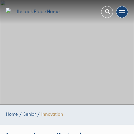
Home
Senior
Innovation