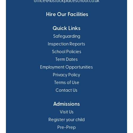
office@ibstockplaceschool.co.uk
Hire Our Facilities
Quick Links
Safeguarding
Inspection Reports
School Policies
Term Dates
Employment Opportunities
Privacy Policy
Terms of Use
Contact Us
Admissions
Visit Us
Register your child
Pre-Prep