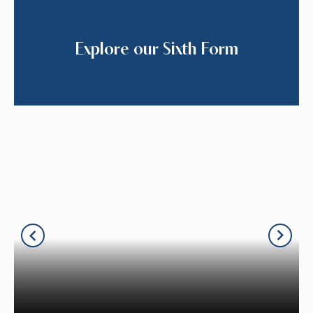
Explore our Sixth Form