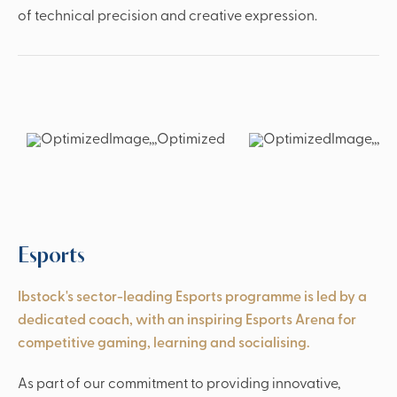
of technical precision and creative expression.
Esports
Ibstock's sector-leading Esports programme is led by a
dedicated coach, with an inspiring Esports Arena for
competitive gaming, learning and socialising.
As part of our commitment to providing innovative,