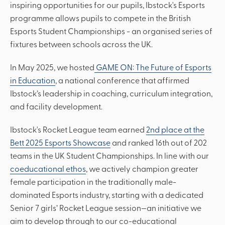
inspiring opportunities for our pupils, Ibstock's Esports
programme allows pupils to compete in the British
Esports Student Championships - an organised series of
fixtures between schools across the UK.
In May 2025, we hosted
GAME ON: The Future of Esports
in Education
, a national conference that affirmed
Ibstock’s leadership in coaching, curriculum integration,
and facility development.
Ibstock's Rocket League team earned
2nd place at the
Bett 2025 Esports Showcase
and ranked 16th out of 202
teams in the UK Student Championships. In line with our
coeducational ethos
, we actively champion greater
female participation in the traditionally male-
dominated Esports industry, starting with a dedicated
Senior 7 girls’ Rocket League session—an initiative we
aim to develop through to our co-educational