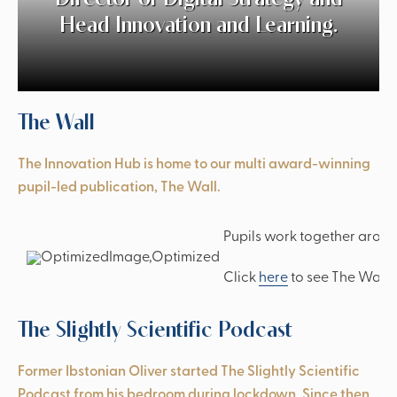
Head Innovation and Learning.
The Wall
The Innovation Hub is home to our multi award-winning
pupil-led publication, The Wall.
Pupils work together around
‘Spectacular music from the start.’
Click
here
to see The Wall 
The Slightly Scientific Podcast
Former Ibstonian Oliver started The Slightly Scientific
Podcast from his bedroom during lockdown. Since then,