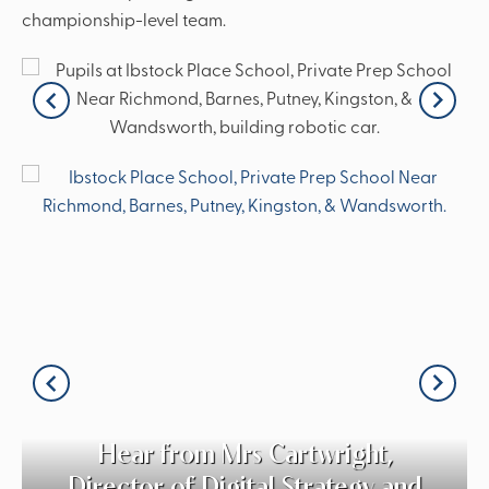
championship-level team.
Hear from Mrs Cartwright,
Director of Digital Strategy and