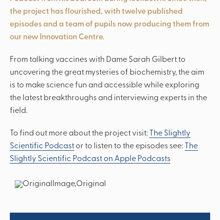
the project has flourished, with twelve published
episodes and a team of pupils now producing them from
‘Christoper Wolsey is somebody
our new Innovation Centre.
'...I don’t think there could be a
who genuinely cares about the
‘…pupils are taught to become
‘…the range of community and
independent critical thinkers...’
wellbeing and opinions of the
better school for me.’
charity activities...'
From talking vaccines with Dame Sarah Gilbert to
students.’
uncovering the great mysteries of biochemistry, the aim
is to make science fun and accessible while exploring
the latest breakthroughs and interviewing experts in the
field.
To find out more about the project visit:
The Slightly
Scientific Podcast
or to listen to the episodes see:
The
Slightly Scientific Podcast on Apple Podcasts