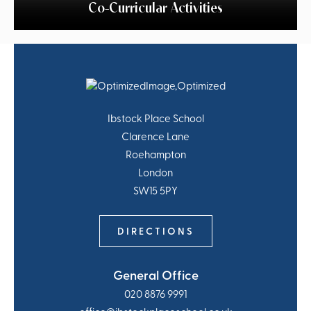
Co-Curricular Activities
Ibstock Place School
Clarence Lane
Roehampton
London
SW15 5PY
DIRECTIONS
General Office
020 8876 9991