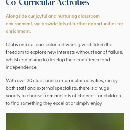
Co-Curricular Activities
Alongside our joyful and nurturing classroom
environment, we provide lots of further opportunities for
enrichment.
Clubs and co-curricular activities give children the
freedom to explore new interests without fear of failure,
whilst continuing to develop their confidence and
independence.
With over 30 clubs and co-curricular activities, run by
both staff and external specialists, there is a huge
variety to choose from and lots of chances for children
to find something they excel at or simply enjoy.