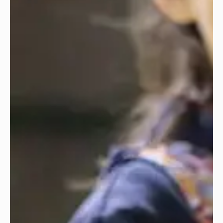
‘Spectacular music from the start.’