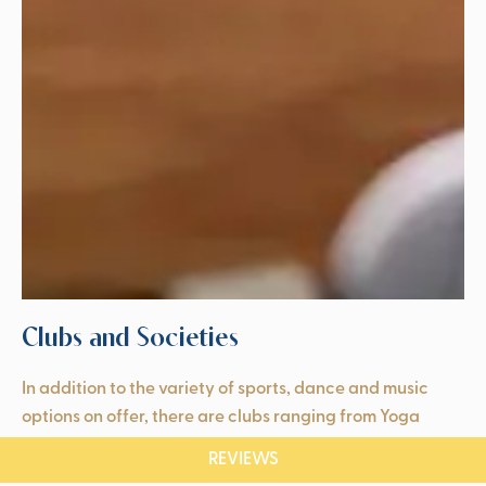
Clubs and Societies
In addition to the variety of sports, dance and music
options on offer, there are clubs ranging from Yoga
Through Stories to Horse Riding and Musical Theatre.
REVIEWS