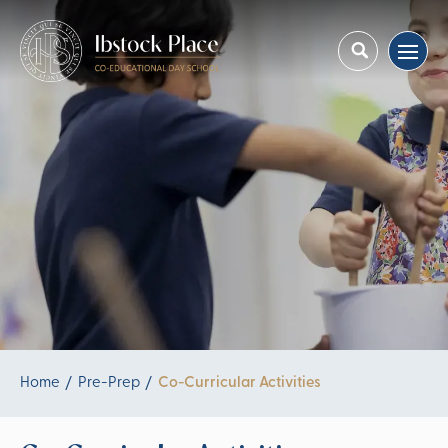
Home
Pre-Prep
Co-Curricular Activities