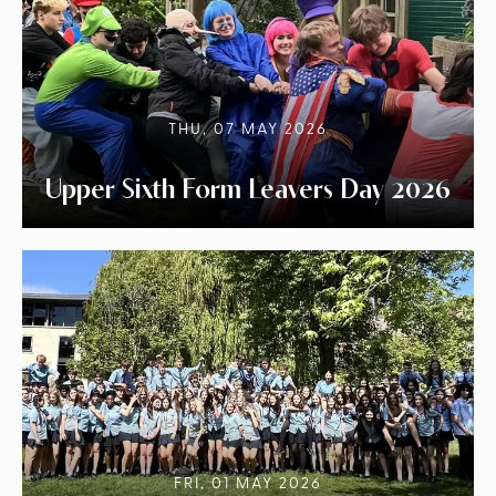
THU, 07 MAY 2026
Upper Sixth Form Leavers Day 2026
FRI, 01 MAY 2026