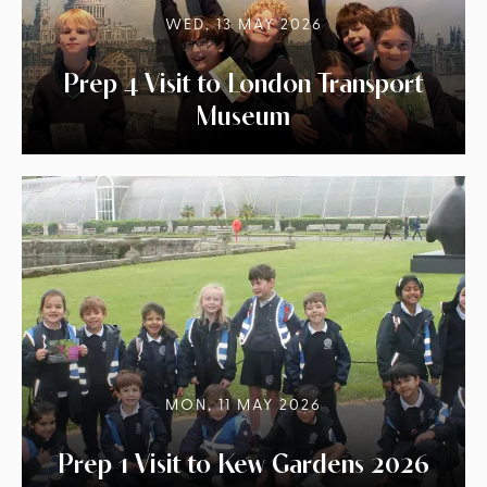
WED, 13 MAY 2026
Prep 4 Visit to London Transport
Museum
MON, 11 MAY 2026
Prep 1 Visit to Kew Gardens 2026