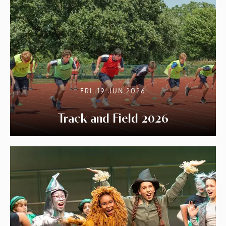
FRI, 19 JUN 2026
Track and Field 2026