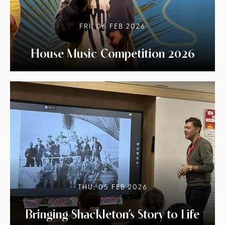
FRI, 06 FEB 2026
House Music Competition 2026
THU, 05 FEB 2026
Bringing Shackleton’s Story to Life