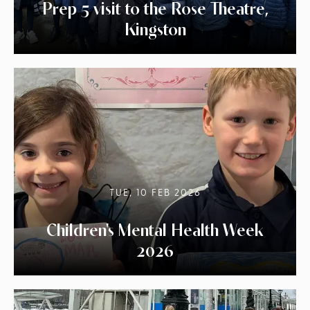
Prep 5 visit to the Rose Theatre,
Kingston
TUE, 10 FEB 2026
Children's Mental Health Week
2026