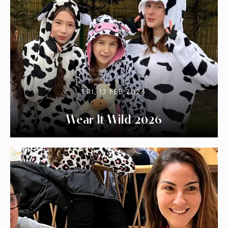
FRI, 13 FEB 2026
Wear It Wild 2026