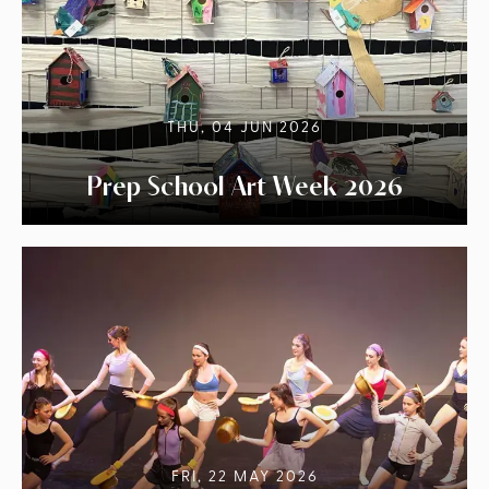
THU, 04 JUN 2026
Prep School Art Week 2026
FRI, 22 MAY 2026