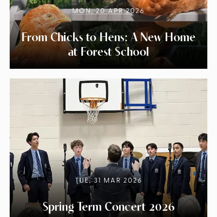
MON, 20 APR 2026
From Chicks to Hens: A New Home
at Forest School
TUE, 31 MAR 2026
Spring Term Concert 2026