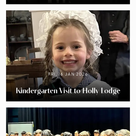
FRI, 16 JAN 2026
Kindergarten Visit to Holly Lodge