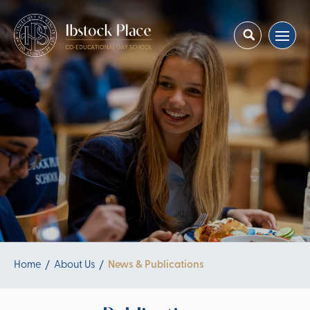
Home
About Us
News & Publications