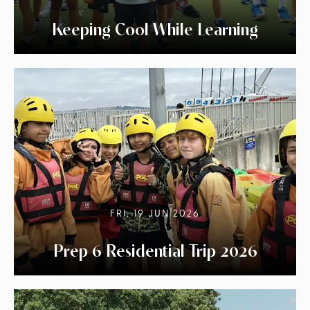
Keeping Cool While Learning
FRI, 19 JUN 2026
Prep 6 Residential Trip 2026