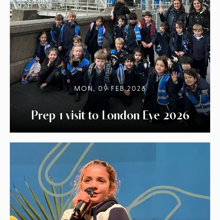
MON, 09 FEB 2026
Prep 1 visit to London Eye 2026