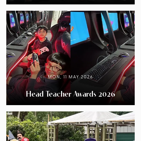
MON, 11 MAY 2026
Head Teacher Awards 2026