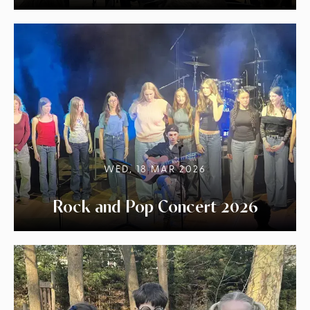
WED, 18 MAR 2026
Rock and Pop Concert 2026