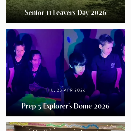
Senior 11 Leavers Day 2026
THU, 23 APR 2026
Prep 3 Explorer's Dome 2026