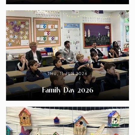
THU, 11 JUN 2026
Family Day 2026