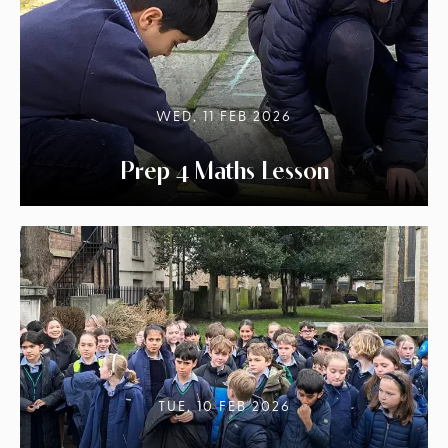
WED, 11 FEB 2026
Prep 4 Maths Lesson
TUE, 10 FEB 2026