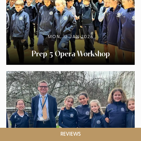
MON, 12 JAN 2026
Prep 5 Opera Workshop
REVIEWS
MON, 12 JAN 2026