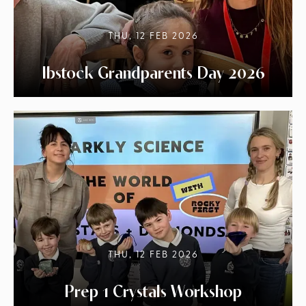
THU, 12 FEB 2026
Ibstock Grandparents Day 2026
THU, 12 FEB 2026
Prep 1 Crystals Workshop