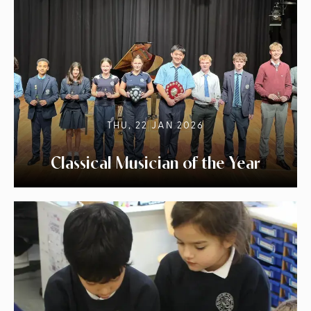
THU, 22 JAN 2026
Classical Musician of the Year