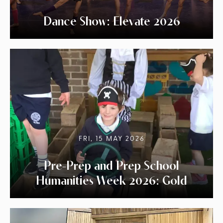
Dance Show: Elevate 2026
FRI, 15 MAY 2026
Pre-Prep and Prep School
Humanities Week 2026: Gold