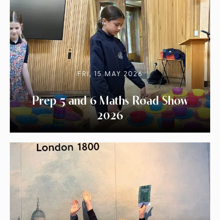
FRI, 15 MAY 2026
Prep 5 and 6 Maths Road Show
2026