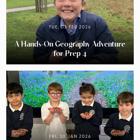
TUE, 03 FEB 2026
A Hands-On Geography Adventure
for Prep 4
FRI, 30 JAN 2026