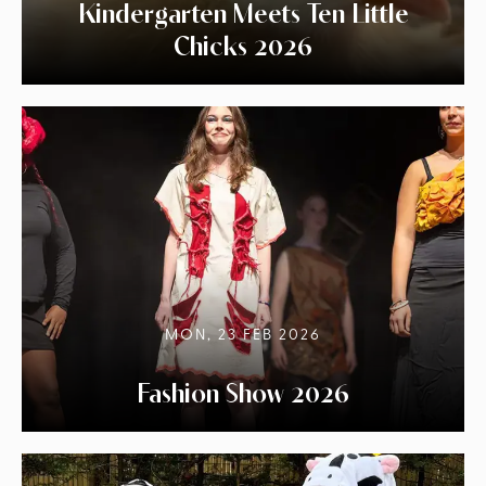
Kindergarten Meets Ten Little
Chicks 2026
MON, 23 FEB 2026
Fashion Show 2026