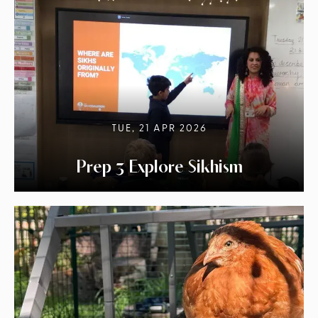
TUE, 21 APR 2026
Prep 3 Explore Sikhism