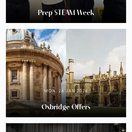
Prep STEAM Week
MON, 26 JAN 2026
Oxbridge Offers