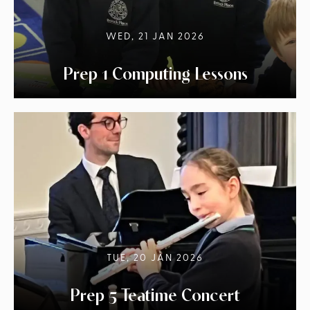
WED, 21 JAN 2026
Prep 1 Computing Lessons
TUE, 20 JAN 2026
Prep 5 Teatime Concert