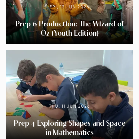
FRI, 12 JUN 2026
Prep 6 Production: The Wizard of
Oz (Youth Edition)
THU, 11 JUN 2026
Prep 4 Exploring Shapes and Space
in Mathematics