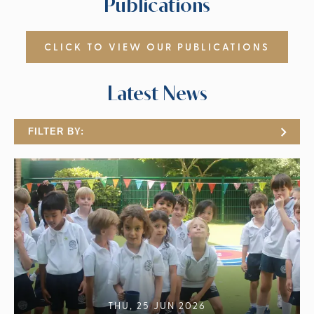
Publications
CLICK TO VIEW OUR PUBLICATIONS
Latest News
FILTER BY:
THU, 25 JUN 2026