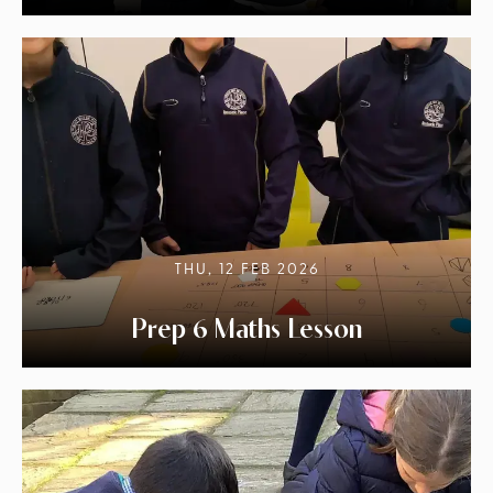
THU, 12 FEB 2026
Prep 6 Maths Lesson