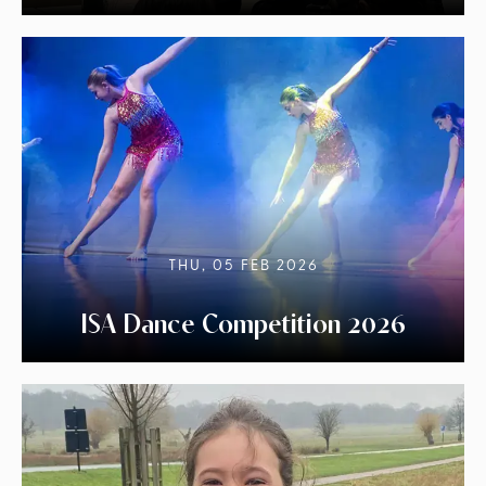
THU, 05 FEB 2026
ISA Dance Competition 2026