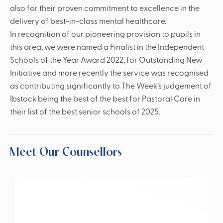
also for their proven commitment to excellence in the
delivery of best-in-class mental healthcare.
In recognition of our pioneering provision to pupils in
this area, we were named a Finalist in the Independent
Schools of the Year Award 2022, for Outstanding New
Initiative and more recently the service was recognised
as contributing significantly to The Week’s judgement of
Ibstock being the best of the best for Pastoral Care in
their list of the best senior schools of 2025.
Meet Our Counsellors