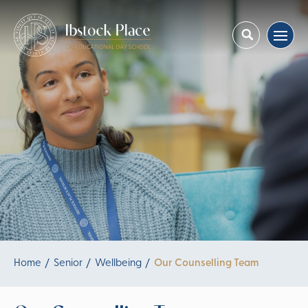
Home
Senior
Wellbeing
Our Counselling Team