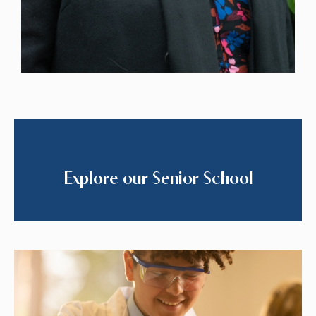
Explore our Senior School