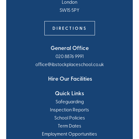
London
SW15 5PY
DIRECTIONS
General Office
020 8876 9991
office@ibstockplaceschool.co.uk
Hire Our Facilities
Quick Links
Safeguarding
Inspection Reports
School Policies
Term Dates
Employment Opportunities