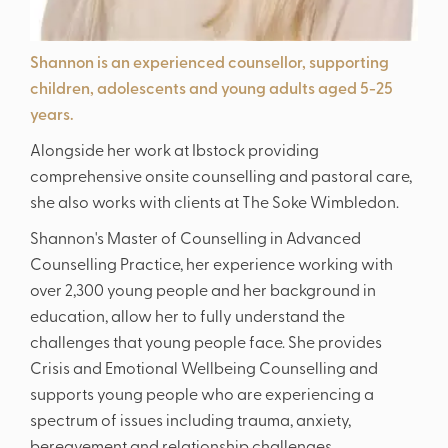
Shannon is an experienced counsellor, supporting
children, adolescents and young adults aged 5-25
years.
Alongside her work at Ibstock providing
comprehensive onsite counselling and pastoral care,
she also works with clients at The Soke Wimbledon.
Shannon's Master of Counselling in Advanced
Counselling Practice, her experience working with
over 2,300 young people and her background in
education, allow her to fully understand the
challenges that young people face. She provides
Crisis and Emotional Wellbeing Counselling and
supports young people who are experiencing a
spectrum of issues including trauma, anxiety,