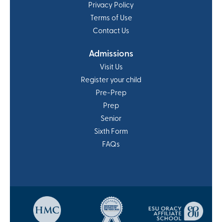
Privacy Policy
Terms of Use
Contact Us
Admissions
Visit Us
Register your child
Pre-Prep
Prep
Senior
Sixth Form
FAQs