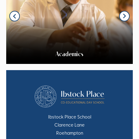
Academics
Ibstock Place School
Clarence Lane
Roehampton