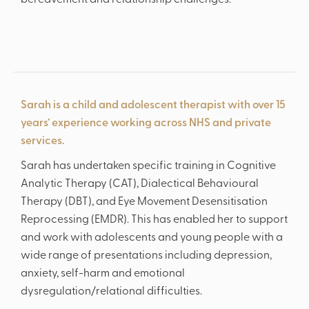
bereavement and relationship challenges.
Sarah is a child and adolescent therapist with over 15
years’ experience working across NHS and private
services.
Sarah has undertaken specific training in Cognitive
Analytic Therapy (CAT), Dialectical Behavioural
Therapy (DBT), and Eye Movement Desensitisation
Reprocessing (EMDR). This has enabled her to support
and work with adolescents and young people with a
wide range of presentations including depression,
‘Spectacular music from the start.’
anxiety, self-harm and emotional
dysregulation/relational difficulties.