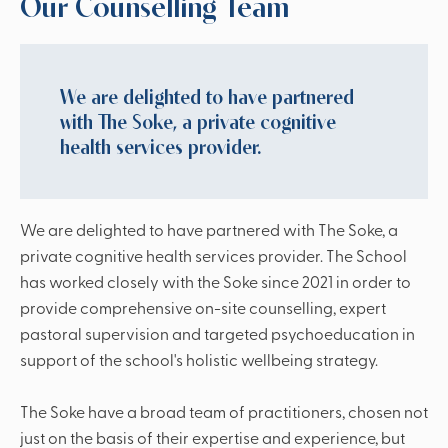
Our Counselling Team
We are delighted to have partnered
with The Soke, a private cognitive
health services provider.
We are delighted to have partnered with The Soke, a
private cognitive health services provider. The School
has worked closely with the Soke since 2021 in order to
provide comprehensive on-site counselling, expert
pastoral supervision and targeted psychoeducation in
support of the school's holistic wellbeing strategy.
The Soke have a broad team of practitioners, chosen not
just on the basis of their expertise and experience, but